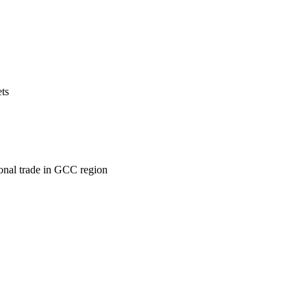
ets
ional trade in GCC region