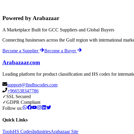
Powered by Arabazaar
A Marketplace Built for GCC Suppliers and Global Buyers
Connecting businesses across the Gulf region with international mark
Become a Supplier
Become a Buyer
Arabazaar.com
Leading platform for product classification and HS codes for internat
support@findhscodes.com
+966538347786
✓
SSL Secured
✓
GDPR Compliant
Follow us:
Quick Links
Tools
HS Codes
Industries
Arabazaar Site