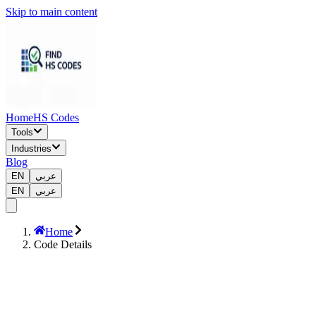
Skip to main content
Home
HS Codes
Tools
Industries
Blog
EN
عربي
EN
عربي
Home
Code Details