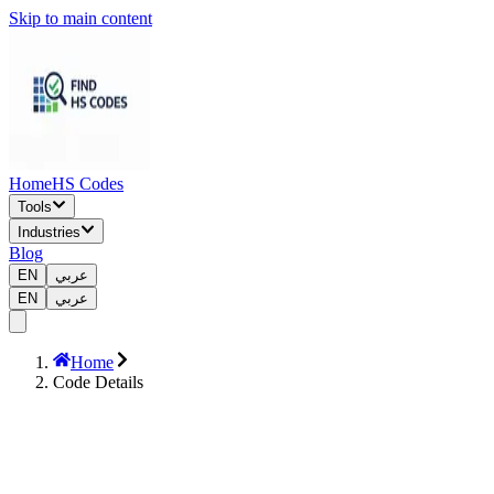
Skip to main content
Home
HS Codes
Tools
Industries
Blog
EN
عربي
EN
عربي
Home
Code Details