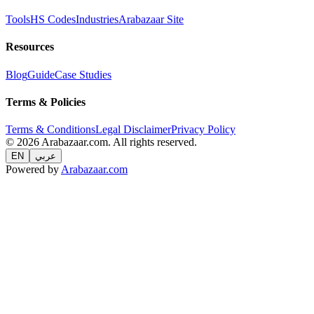
Tools
HS Codes
Industries
Arabazaar Site
Resources
Blog
Guide
Case Studies
Terms & Policies
Terms & Conditions
Legal Disclaimer
Privacy Policy
© 2026 Arabazaar.com. All rights reserved.
EN
عربي
Powered by
Arabazaar.com