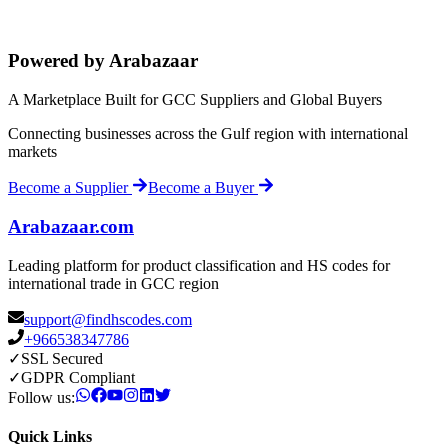
Powered by Arabazaar
A Marketplace Built for GCC Suppliers and Global Buyers
Connecting businesses across the Gulf region with international
markets
Become a Supplier
Become a Buyer
Arabazaar.com
Leading platform for product classification and HS codes for
international trade in GCC region
support@findhscodes.com
+966538347786
✓
SSL Secured
✓
GDPR Compliant
Follow us:
Quick Links