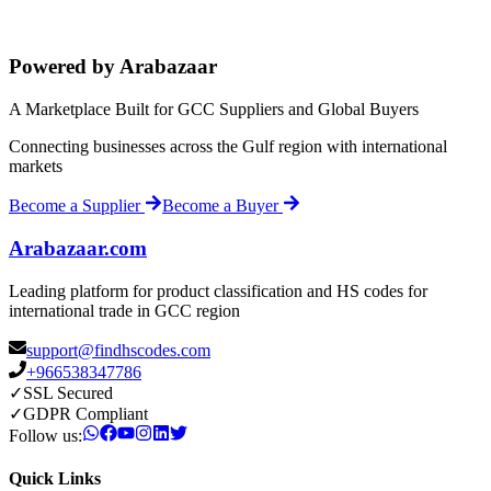
Powered by Arabazaar
A Marketplace Built for GCC Suppliers and Global Buyers
Connecting businesses across the Gulf region with international
markets
Become a Supplier
Become a Buyer
Arabazaar.com
Leading platform for product classification and HS codes for
international trade in GCC region
support@findhscodes.com
+966538347786
✓
SSL Secured
✓
GDPR Compliant
Follow us:
Quick Links