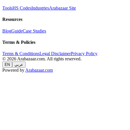
Tools
HS Codes
Industries
Arabazaar Site
Resources
Blog
Guide
Case Studies
Terms & Policies
Terms & Conditions
Legal Disclaimer
Privacy Policy
© 2026 Arabazaar.com. All rights reserved.
EN
عربي
Powered by
Arabazaar.com