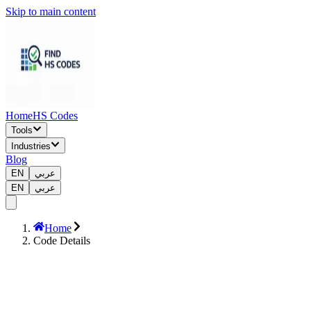
Skip to main content
Home
HS Codes
Tools
Industries
Blog
EN
عربي
EN
عربي
Home
Code Details