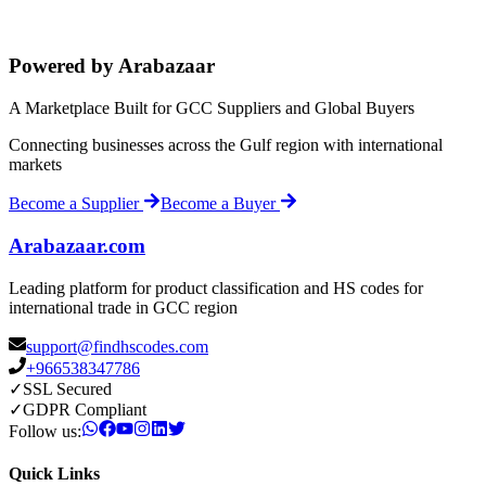
Powered by Arabazaar
A Marketplace Built for GCC Suppliers and Global Buyers
Connecting businesses across the Gulf region with international
markets
Become a Supplier
Become a Buyer
Arabazaar.com
Leading platform for product classification and HS codes for
international trade in GCC region
support@findhscodes.com
+966538347786
✓
SSL Secured
✓
GDPR Compliant
Follow us:
Quick Links