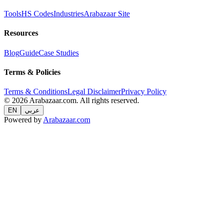
Tools
HS Codes
Industries
Arabazaar Site
Resources
Blog
Guide
Case Studies
Terms & Policies
Terms & Conditions
Legal Disclaimer
Privacy Policy
© 2026 Arabazaar.com. All rights reserved.
EN
عربي
Powered by
Arabazaar.com