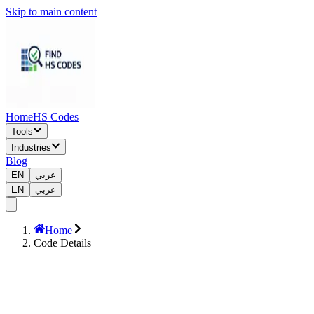
Skip to main content
Home
HS Codes
Tools
Industries
Blog
EN
عربي
EN
عربي
Home
Code Details