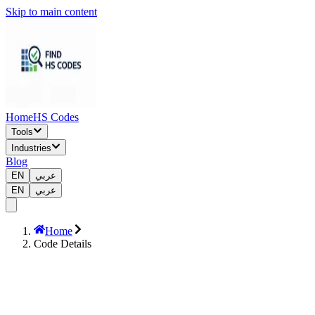
Skip to main content
Home
HS Codes
Tools
Industries
Blog
EN
عربي
EN
عربي
Home
Code Details