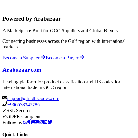
Powered by Arabazaar
A Marketplace Built for GCC Suppliers and Global Buyers
Connecting businesses across the Gulf region with international
markets
Become a Supplier
Become a Buyer
Arabazaar.com
Leading platform for product classification and HS codes for
international trade in GCC region
support@findhscodes.com
+966538347786
✓
SSL Secured
✓
GDPR Compliant
Follow us:
Quick Links