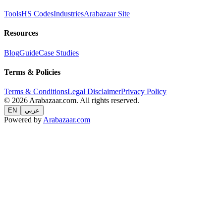
Tools
HS Codes
Industries
Arabazaar Site
Resources
Blog
Guide
Case Studies
Terms & Policies
Terms & Conditions
Legal Disclaimer
Privacy Policy
© 2026 Arabazaar.com. All rights reserved.
EN
عربي
Powered by
Arabazaar.com