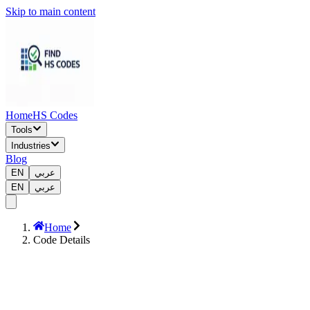
Skip to main content
Home
HS Codes
Tools
Industries
Blog
EN
عربي
EN
عربي
Home
Code Details