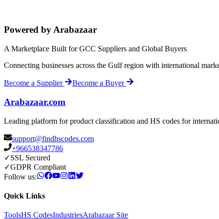
Powered by Arabazaar
A Marketplace Built for GCC Suppliers and Global Buyers
Connecting businesses across the Gulf region with international mark
Become a Supplier
Become a Buyer
Arabazaar.com
Leading platform for product classification and HS codes for internat
support@findhscodes.com
+966538347786
✓
SSL Secured
✓
GDPR Compliant
Follow us:
Quick Links
Tools
HS Codes
Industries
Arabazaar Site