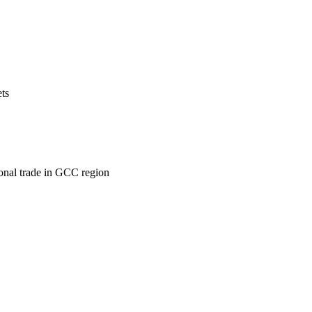
ets
ional trade in GCC region