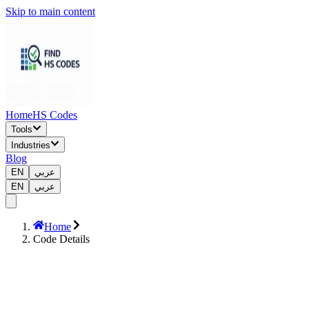
Skip to main content
Home
HS Codes
Tools
Industries
Blog
EN
عربي
EN
عربي
Home
Code Details