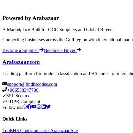
Powered by Arabazaar
A Marketplace Built for GCC Suppliers and Global Buyers
Connecting businesses across the Gulf region with international mark
Become a Supplier
Become a Buyer
Arabazaar.com
Leading platform for product classification and HS codes for internat
support@findhscodes.com
+966538347786
✓
SSL Secured
✓
GDPR Compliant
Follow us:
Quick Links
Tools
HS Codes
Industries
Arabazaar Site