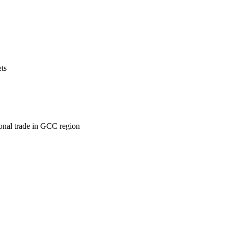
ets
ional trade in GCC region