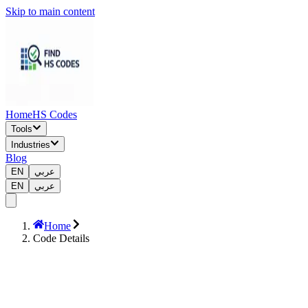
Skip to main content
Home
HS Codes
Tools
Industries
Blog
EN
عربي
EN
عربي
Home
Code Details