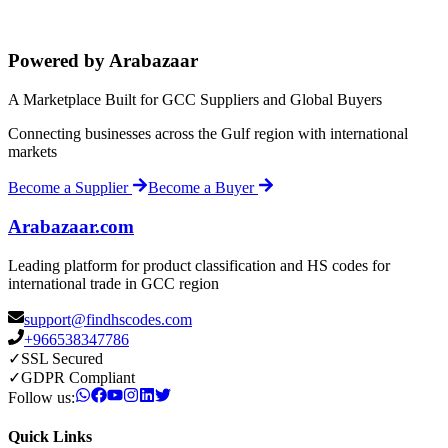
Powered by Arabazaar
A Marketplace Built for GCC Suppliers and Global Buyers
Connecting businesses across the Gulf region with international
markets
Become a Supplier
Become a Buyer
Arabazaar.com
Leading platform for product classification and HS codes for
international trade in GCC region
support@findhscodes.com
+966538347786
✓
SSL Secured
✓
GDPR Compliant
Follow us:
Quick Links