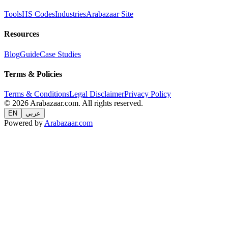
Tools
HS Codes
Industries
Arabazaar Site
Resources
Blog
Guide
Case Studies
Terms & Policies
Terms & Conditions
Legal Disclaimer
Privacy Policy
© 2026 Arabazaar.com. All rights reserved.
EN
عربي
Powered by
Arabazaar.com