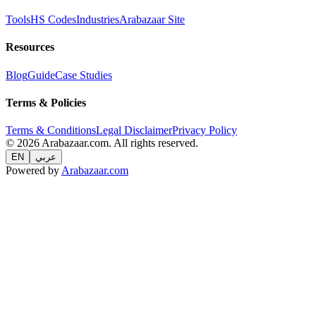
Tools
HS Codes
Industries
Arabazaar Site
Resources
Blog
Guide
Case Studies
Terms & Policies
Terms & Conditions
Legal Disclaimer
Privacy Policy
© 2026 Arabazaar.com. All rights reserved.
EN
عربي
Powered by
Arabazaar.com