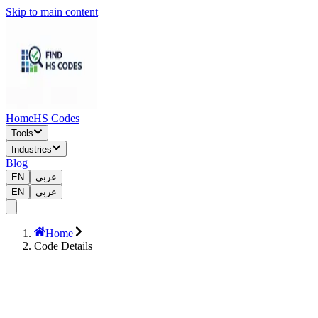
Skip to main content
Home
HS Codes
Tools
Industries
Blog
EN
عربي
EN
عربي
Home
Code Details