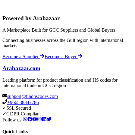
Powered by Arabazaar
A Marketplace Built for GCC Suppliers and Global Buyers
Connecting businesses across the Gulf region with international
markets
Become a Supplier
Become a Buyer
Arabazaar.com
Leading platform for product classification and HS codes for
international trade in GCC region
support@findhscodes.com
+966538347786
✓
SSL Secured
✓
GDPR Compliant
Follow us:
Quick Links