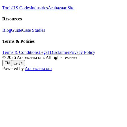
Tools
HS Codes
Industries
Arabazaar Site
Resources
Blog
Guide
Case Studies
Terms & Policies
Terms & Conditions
Legal Disclaimer
Privacy Policy
© 2026 Arabazaar.com. All rights reserved.
EN
عربي
Powered by
Arabazaar.com