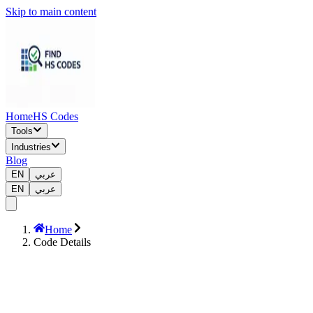
Skip to main content
Home
HS Codes
Tools
Industries
Blog
EN
عربي
EN
عربي
Home
Code Details