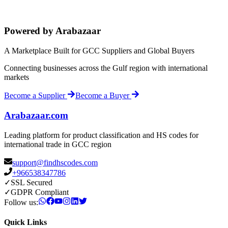
Powered by Arabazaar
A Marketplace Built for GCC Suppliers and Global Buyers
Connecting businesses across the Gulf region with international
markets
Become a Supplier
Become a Buyer
Arabazaar.com
Leading platform for product classification and HS codes for
international trade in GCC region
support@findhscodes.com
+966538347786
✓
SSL Secured
✓
GDPR Compliant
Follow us:
Quick Links