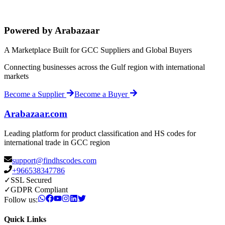
Powered by Arabazaar
A Marketplace Built for GCC Suppliers and Global Buyers
Connecting businesses across the Gulf region with international
markets
Become a Supplier
Become a Buyer
Arabazaar.com
Leading platform for product classification and HS codes for
international trade in GCC region
support@findhscodes.com
+966538347786
✓
SSL Secured
✓
GDPR Compliant
Follow us:
Quick Links