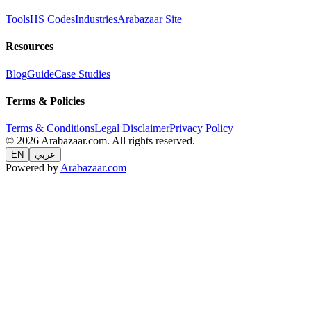
Tools
HS Codes
Industries
Arabazaar Site
Resources
Blog
Guide
Case Studies
Terms & Policies
Terms & Conditions
Legal Disclaimer
Privacy Policy
© 2026 Arabazaar.com. All rights reserved.
EN
عربي
Powered by
Arabazaar.com