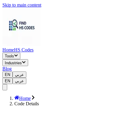
Skip to main content
Home
HS Codes
Tools
Industries
Blog
EN
عربي
EN
عربي
Home
Code Details