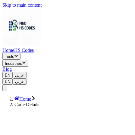
Skip to main content
Home
HS Codes
Tools
Industries
Blog
EN
عربي
EN
عربي
Home
Code Details