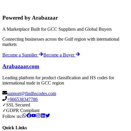
Powered by Arabazaar
A Marketplace Built for GCC Suppliers and Global Buyers
Connecting businesses across the Gulf region with international
markets
Become a Supplier
Become a Buyer
Arabazaar.com
Leading platform for product classification and HS codes for
international trade in GCC region
support@findhscodes.com
+966538347786
✓
SSL Secured
✓
GDPR Compliant
Follow us:
Quick Links