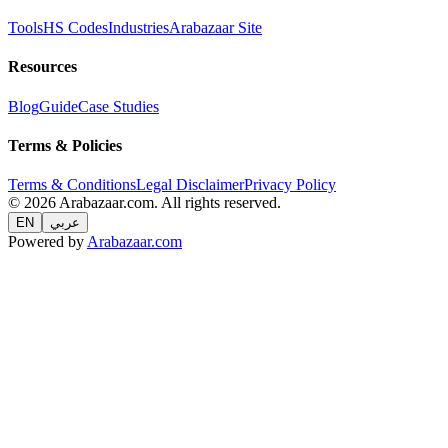
Tools
HS Codes
Industries
Arabazaar Site
Resources
Blog
Guide
Case Studies
Terms & Policies
Terms & Conditions
Legal Disclaimer
Privacy Policy
© 2026 Arabazaar.com. All rights reserved.
EN
عربي
Powered by
Arabazaar.com