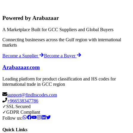
Powered by Arabazaar
A Marketplace Built for GCC Suppliers and Global Buyers
Connecting businesses across the Gulf region with international
markets
Become a Supplier
Become a Buyer
Arabazaar.com
Leading platform for product classification and HS codes for
international trade in GCC region
support@findhscodes.com
+966538347786
✓
SSL Secured
✓
GDPR Compliant
Follow us:
Quick Links