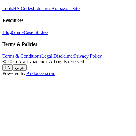
Tools
HS Codes
Industries
Arabazaar Site
Resources
Blog
Guide
Case Studies
Terms & Policies
Terms & Conditions
Legal Disclaimer
Privacy Policy
© 2026 Arabazaar.com. All rights reserved.
EN
عربي
Powered by
Arabazaar.com