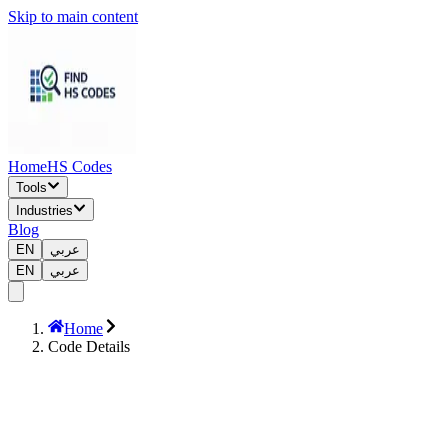
Skip to main content
Home
HS Codes
Tools
Industries
Blog
EN
عربي
EN
عربي
Home
Code Details