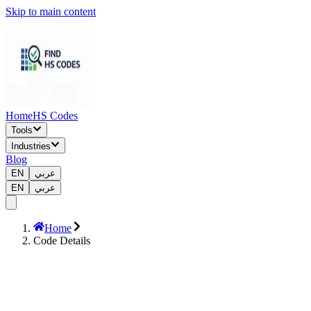
Skip to main content
Home
HS Codes
Tools
Industries
Blog
EN
عربي
EN
عربي
Home
Code Details