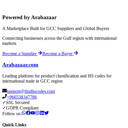
Powered by Arabazaar
A Marketplace Built for GCC Suppliers and Global Buyers
Connecting businesses across the Gulf region with international
markets
Become a Supplier
Become a Buyer
Arabazaar.com
Leading platform for product classification and HS codes for
international trade in GCC region
support@findhscodes.com
+966538347786
✓
SSL Secured
✓
GDPR Compliant
Follow us:
Quick Links