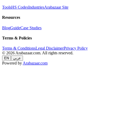
Tools
HS Codes
Industries
Arabazaar Site
Resources
Blog
Guide
Case Studies
Terms & Policies
Terms & Conditions
Legal Disclaimer
Privacy Policy
© 2026 Arabazaar.com. All rights reserved.
EN
عربي
Powered by
Arabazaar.com