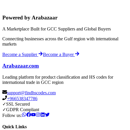
Powered by Arabazaar
A Marketplace Built for GCC Suppliers and Global Buyers
Connecting businesses across the Gulf region with international
markets
Become a Supplier
Become a Buyer
Arabazaar.com
Leading platform for product classification and HS codes for
international trade in GCC region
support@findhscodes.com
+966538347786
✓
SSL Secured
✓
GDPR Compliant
Follow us:
Quick Links