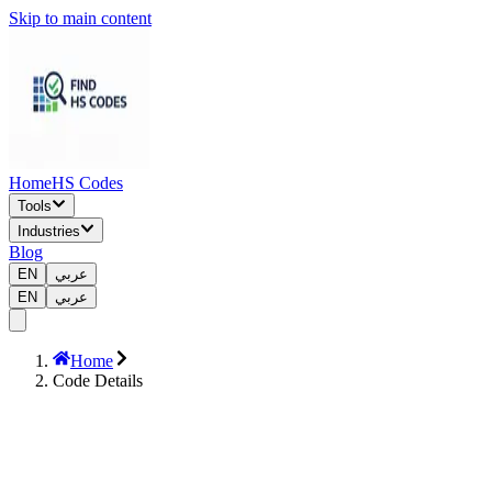
Skip to main content
Home
HS Codes
Tools
Industries
Blog
EN
عربي
EN
عربي
Home
Code Details