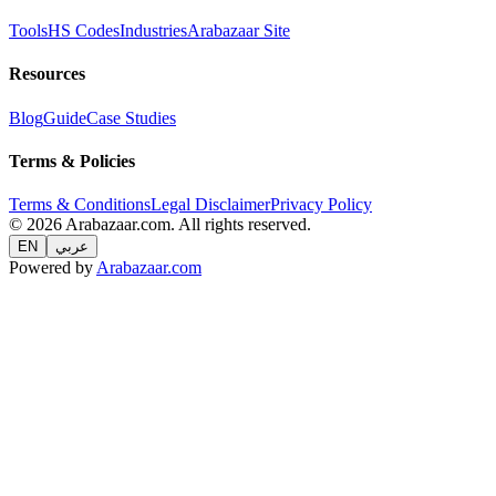
Tools
HS Codes
Industries
Arabazaar Site
Resources
Blog
Guide
Case Studies
Terms & Policies
Terms & Conditions
Legal Disclaimer
Privacy Policy
© 2026 Arabazaar.com. All rights reserved.
EN
عربي
Powered by
Arabazaar.com