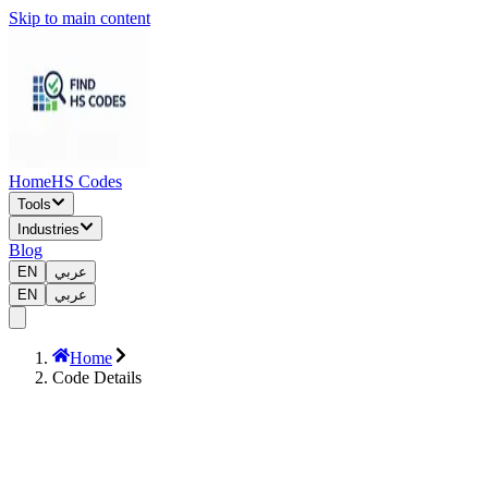
Skip to main content
Home
HS Codes
Tools
Industries
Blog
EN
عربي
EN
عربي
Home
Code Details