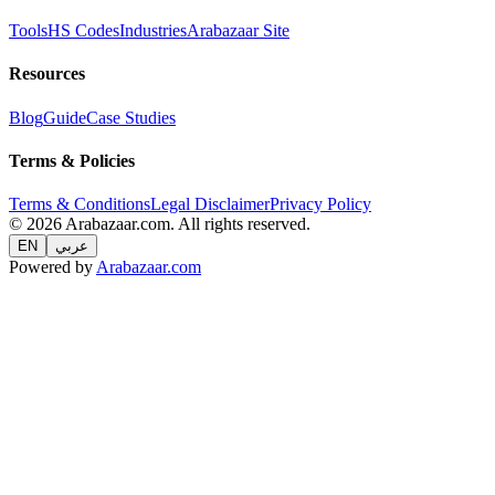
Tools
HS Codes
Industries
Arabazaar Site
Resources
Blog
Guide
Case Studies
Terms & Policies
Terms & Conditions
Legal Disclaimer
Privacy Policy
© 2026 Arabazaar.com. All rights reserved.
EN
عربي
Powered by
Arabazaar.com