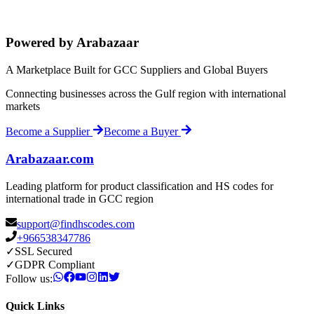
Powered by Arabazaar
A Marketplace Built for GCC Suppliers and Global Buyers
Connecting businesses across the Gulf region with international
markets
Become a Supplier
Become a Buyer
Arabazaar.com
Leading platform for product classification and HS codes for
international trade in GCC region
support@findhscodes.com
+966538347786
✓
SSL Secured
✓
GDPR Compliant
Follow us:
Quick Links