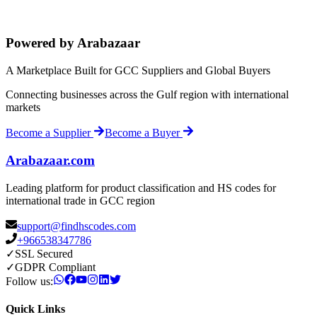
Powered by Arabazaar
A Marketplace Built for GCC Suppliers and Global Buyers
Connecting businesses across the Gulf region with international
markets
Become a Supplier
Become a Buyer
Arabazaar.com
Leading platform for product classification and HS codes for
international trade in GCC region
support@findhscodes.com
+966538347786
✓
SSL Secured
✓
GDPR Compliant
Follow us:
Quick Links