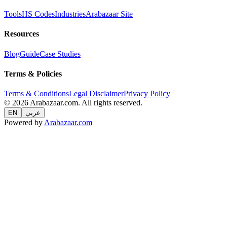
Tools
HS Codes
Industries
Arabazaar Site
Resources
Blog
Guide
Case Studies
Terms & Policies
Terms & Conditions
Legal Disclaimer
Privacy Policy
© 2026 Arabazaar.com. All rights reserved.
EN
عربي
Powered by
Arabazaar.com