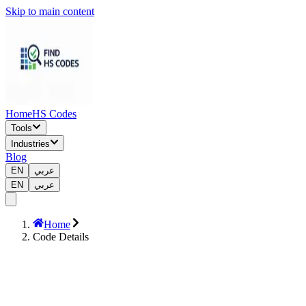
Skip to main content
Home
HS Codes
Tools
Industries
Blog
EN
عربي
EN
عربي
Home
Code Details