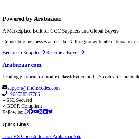
Powered by Arabazaar
A Marketplace Built for GCC Suppliers and Global Buyers
Connecting businesses across the Gulf region with international mark
Become a Supplier
Become a Buyer
Arabazaar.com
Leading platform for product classification and HS codes for internat
support@findhscodes.com
+966538347786
✓
SSL Secured
✓
GDPR Compliant
Follow us:
Quick Links
Tools
HS Codes
Industries
Arabazaar Site