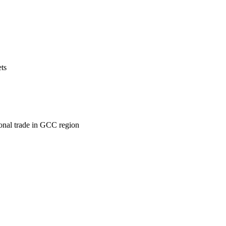
ets
ional trade in GCC region