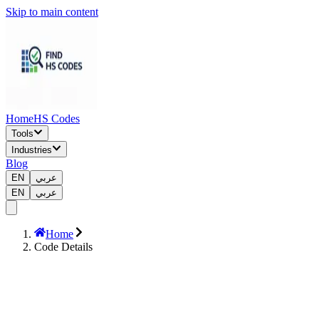
Skip to main content
Home
HS Codes
Tools
Industries
Blog
EN
عربي
EN
عربي
Home
Code Details