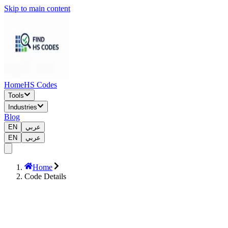
Skip to main content
Home
HS Codes
Tools
Industries
Blog
EN
عربي
EN
عربي
Home
Code Details