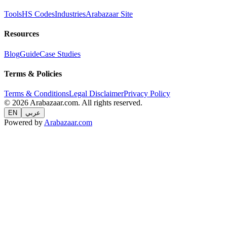
Tools
HS Codes
Industries
Arabazaar Site
Resources
Blog
Guide
Case Studies
Terms & Policies
Terms & Conditions
Legal Disclaimer
Privacy Policy
© 2026 Arabazaar.com. All rights reserved.
EN
عربي
Powered by
Arabazaar.com