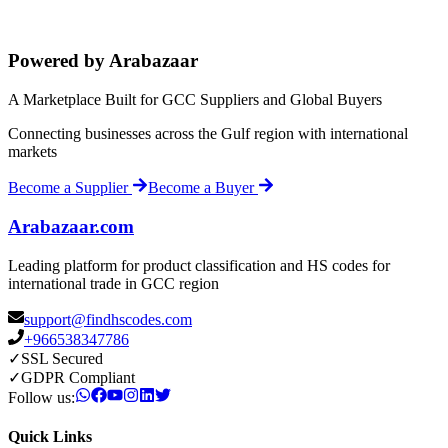
Powered by Arabazaar
A Marketplace Built for GCC Suppliers and Global Buyers
Connecting businesses across the Gulf region with international
markets
Become a Supplier
Become a Buyer
Arabazaar.com
Leading platform for product classification and HS codes for
international trade in GCC region
support@findhscodes.com
+966538347786
✓
SSL Secured
✓
GDPR Compliant
Follow us:
Quick Links