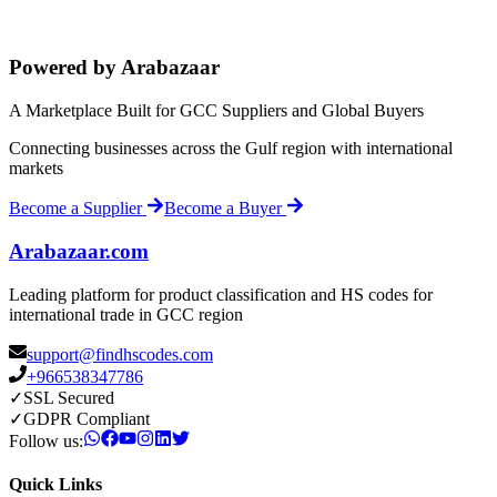
Powered by Arabazaar
A Marketplace Built for GCC Suppliers and Global Buyers
Connecting businesses across the Gulf region with international
markets
Become a Supplier
Become a Buyer
Arabazaar.com
Leading platform for product classification and HS codes for
international trade in GCC region
support@findhscodes.com
+966538347786
✓
SSL Secured
✓
GDPR Compliant
Follow us:
Quick Links