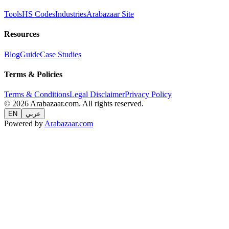
Tools
HS Codes
Industries
Arabazaar Site
Resources
Blog
Guide
Case Studies
Terms & Policies
Terms & Conditions
Legal Disclaimer
Privacy Policy
© 2026 Arabazaar.com. All rights reserved.
EN
عربي
Powered by
Arabazaar.com