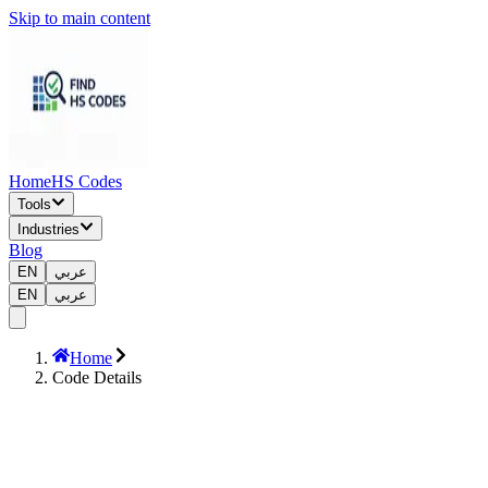
Skip to main content
Home
HS Codes
Tools
Industries
Blog
EN
عربي
EN
عربي
Home
Code Details