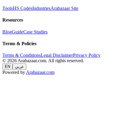
Tools
HS Codes
Industries
Arabazaar Site
Resources
Blog
Guide
Case Studies
Terms & Policies
Terms & Conditions
Legal Disclaimer
Privacy Policy
© 2026 Arabazaar.com. All rights reserved.
EN
عربي
Powered by
Arabazaar.com