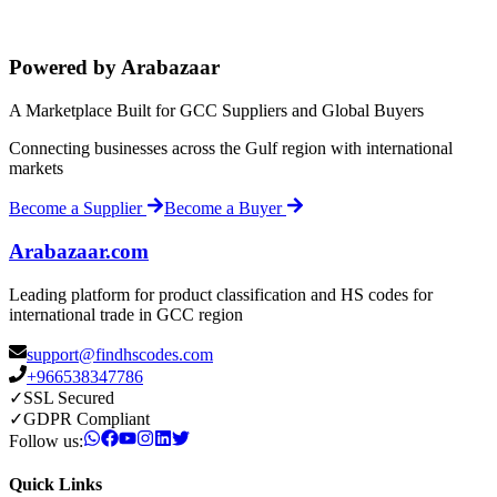
Powered by Arabazaar
A Marketplace Built for GCC Suppliers and Global Buyers
Connecting businesses across the Gulf region with international
markets
Become a Supplier
Become a Buyer
Arabazaar.com
Leading platform for product classification and HS codes for
international trade in GCC region
support@findhscodes.com
+966538347786
✓
SSL Secured
✓
GDPR Compliant
Follow us:
Quick Links