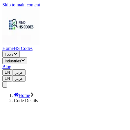
Skip to main content
Home
HS Codes
Tools
Industries
Blog
EN
عربي
EN
عربي
Home
Code Details