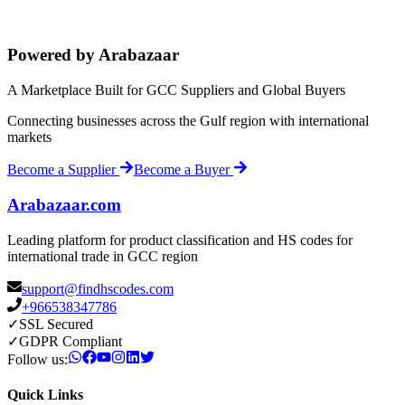
Powered by Arabazaar
A Marketplace Built for GCC Suppliers and Global Buyers
Connecting businesses across the Gulf region with international
markets
Become a Supplier
Become a Buyer
Arabazaar.com
Leading platform for product classification and HS codes for
international trade in GCC region
support@findhscodes.com
+966538347786
✓
SSL Secured
✓
GDPR Compliant
Follow us:
Quick Links