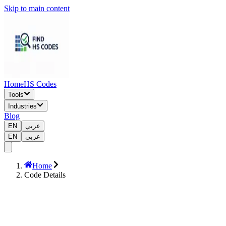
Skip to main content
Home
HS Codes
Tools
Industries
Blog
EN
عربي
EN
عربي
Home
Code Details