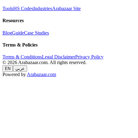
Tools
HS Codes
Industries
Arabazaar Site
Resources
Blog
Guide
Case Studies
Terms & Policies
Terms & Conditions
Legal Disclaimer
Privacy Policy
© 2026 Arabazaar.com. All rights reserved.
EN
عربي
Powered by
Arabazaar.com