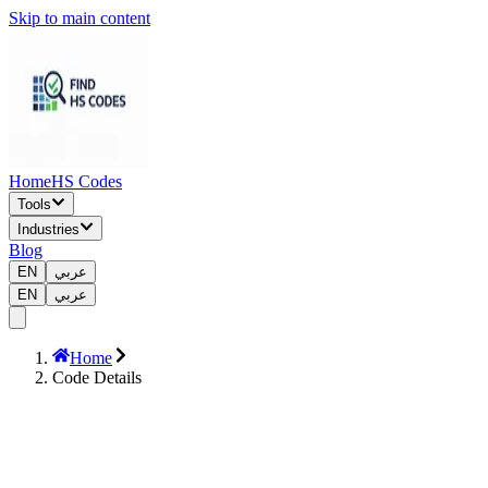
Skip to main content
Home
HS Codes
Tools
Industries
Blog
EN
عربي
EN
عربي
Home
Code Details