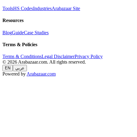
Tools
HS Codes
Industries
Arabazaar Site
Resources
Blog
Guide
Case Studies
Terms & Policies
Terms & Conditions
Legal Disclaimer
Privacy Policy
© 2026 Arabazaar.com. All rights reserved.
EN
عربي
Powered by
Arabazaar.com