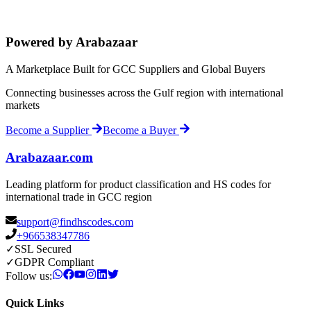
Powered by Arabazaar
A Marketplace Built for GCC Suppliers and Global Buyers
Connecting businesses across the Gulf region with international
markets
Become a Supplier
Become a Buyer
Arabazaar.com
Leading platform for product classification and HS codes for
international trade in GCC region
support@findhscodes.com
+966538347786
✓
SSL Secured
✓
GDPR Compliant
Follow us:
Quick Links