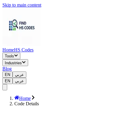
Skip to main content
Home
HS Codes
Tools
Industries
Blog
EN
عربي
EN
عربي
Home
Code Details