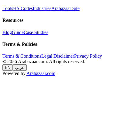
Tools
HS Codes
Industries
Arabazaar Site
Resources
Blog
Guide
Case Studies
Terms & Policies
Terms & Conditions
Legal Disclaimer
Privacy Policy
© 2026 Arabazaar.com. All rights reserved.
EN
عربي
Powered by
Arabazaar.com