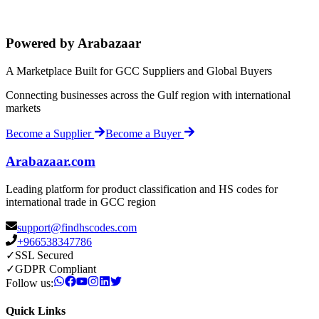
Powered by Arabazaar
A Marketplace Built for GCC Suppliers and Global Buyers
Connecting businesses across the Gulf region with international
markets
Become a Supplier
Become a Buyer
Arabazaar.com
Leading platform for product classification and HS codes for
international trade in GCC region
support@findhscodes.com
+966538347786
✓
SSL Secured
✓
GDPR Compliant
Follow us:
Quick Links