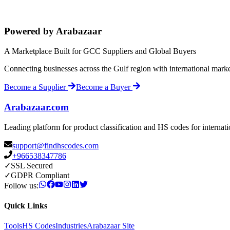
Powered by Arabazaar
A Marketplace Built for GCC Suppliers and Global Buyers
Connecting businesses across the Gulf region with international mark
Become a Supplier
Become a Buyer
Arabazaar.com
Leading platform for product classification and HS codes for internat
support@findhscodes.com
+966538347786
✓
SSL Secured
✓
GDPR Compliant
Follow us:
Quick Links
Tools
HS Codes
Industries
Arabazaar Site