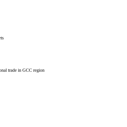
ets
ional trade in GCC region