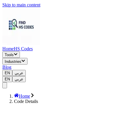
Skip to main content
Home
HS Codes
Tools
Industries
Blog
EN
عربي
EN
عربي
Home
Code Details