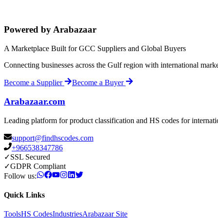
Powered by Arabazaar
A Marketplace Built for GCC Suppliers and Global Buyers
Connecting businesses across the Gulf region with international mark
Become a Supplier
Become a Buyer
Arabazaar.com
Leading platform for product classification and HS codes for internat
support@findhscodes.com
+966538347786
✓
SSL Secured
✓
GDPR Compliant
Follow us:
Quick Links
Tools
HS Codes
Industries
Arabazaar Site