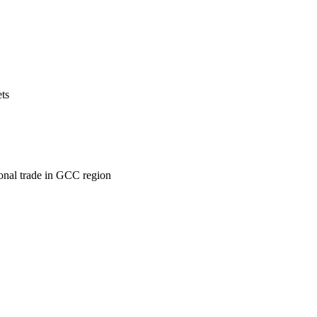
ets
ional trade in GCC region