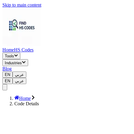
Skip to main content
Home
HS Codes
Tools
Industries
Blog
EN
عربي
EN
عربي
Home
Code Details