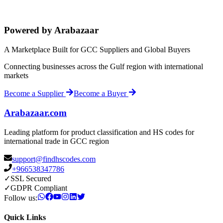
Powered by Arabazaar
A Marketplace Built for GCC Suppliers and Global Buyers
Connecting businesses across the Gulf region with international
markets
Become a Supplier
Become a Buyer
Arabazaar.com
Leading platform for product classification and HS codes for
international trade in GCC region
support@findhscodes.com
+966538347786
✓
SSL Secured
✓
GDPR Compliant
Follow us:
Quick Links