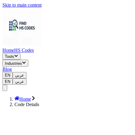
Skip to main content
Home
HS Codes
Tools
Industries
Blog
EN
عربي
EN
عربي
Home
Code Details