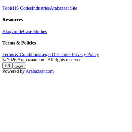
Tools
HS Codes
Industries
Arabazaar Site
Resources
Blog
Guide
Case Studies
Terms & Policies
Terms & Conditions
Legal Disclaimer
Privacy Policy
© 2026 Arabazaar.com. All rights reserved.
EN
عربي
Powered by
Arabazaar.com