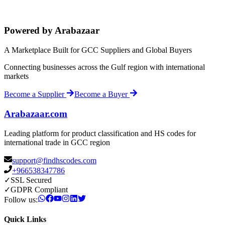
Powered by Arabazaar
A Marketplace Built for GCC Suppliers and Global Buyers
Connecting businesses across the Gulf region with international
markets
Become a Supplier
Become a Buyer
Arabazaar.com
Leading platform for product classification and HS codes for
international trade in GCC region
support@findhscodes.com
+966538347786
✓
SSL Secured
✓
GDPR Compliant
Follow us:
Quick Links