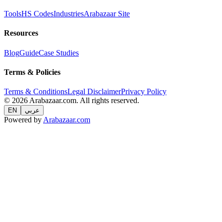
Tools
HS Codes
Industries
Arabazaar Site
Resources
Blog
Guide
Case Studies
Terms & Policies
Terms & Conditions
Legal Disclaimer
Privacy Policy
© 2026 Arabazaar.com. All rights reserved.
EN
عربي
Powered by
Arabazaar.com