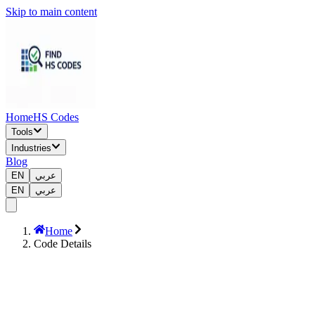
Skip to main content
Home
HS Codes
Tools
Industries
Blog
EN
عربي
EN
عربي
Home
Code Details