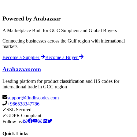
Powered by Arabazaar
A Marketplace Built for GCC Suppliers and Global Buyers
Connecting businesses across the Gulf region with international
markets
Become a Supplier
Become a Buyer
Arabazaar.com
Leading platform for product classification and HS codes for
international trade in GCC region
support@findhscodes.com
+966538347786
✓
SSL Secured
✓
GDPR Compliant
Follow us:
Quick Links