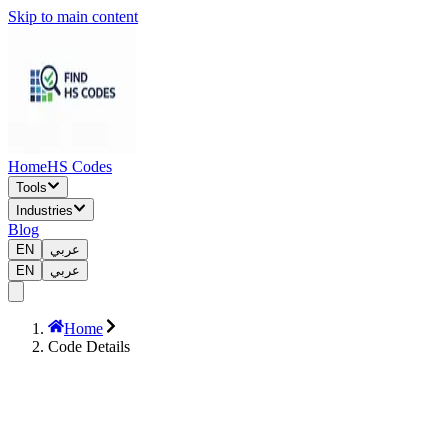
Skip to main content
Home
HS Codes
Tools
Industries
Blog
EN
عربي
EN
عربي
Home
Code Details