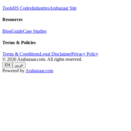
Tools
HS Codes
Industries
Arabazaar Site
Resources
Blog
Guide
Case Studies
Terms & Policies
Terms & Conditions
Legal Disclaimer
Privacy Policy
© 2026 Arabazaar.com. All rights reserved.
EN
عربي
Powered by
Arabazaar.com