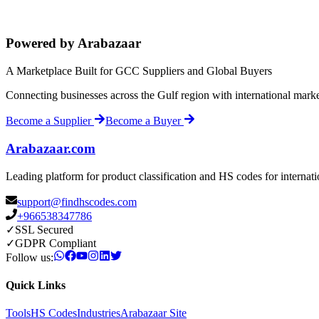
Powered by Arabazaar
A Marketplace Built for GCC Suppliers and Global Buyers
Connecting businesses across the Gulf region with international mark
Become a Supplier
Become a Buyer
Arabazaar.com
Leading platform for product classification and HS codes for internat
support@findhscodes.com
+966538347786
✓
SSL Secured
✓
GDPR Compliant
Follow us:
Quick Links
Tools
HS Codes
Industries
Arabazaar Site