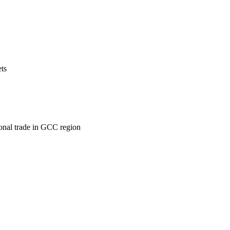
ets
ional trade in GCC region