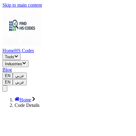
Skip to main content
Home
HS Codes
Tools
Industries
Blog
EN
عربي
EN
عربي
Home
Code Details