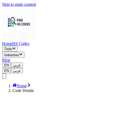
Skip to main content
Home
HS Codes
Tools
Industries
Blog
EN
عربي
EN
عربي
Home
Code Details