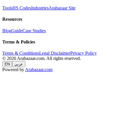
Tools
HS Codes
Industries
Arabazaar Site
Resources
Blog
Guide
Case Studies
Terms & Policies
Terms & Conditions
Legal Disclaimer
Privacy Policy
© 2026 Arabazaar.com. All rights reserved.
EN
عربي
Powered by
Arabazaar.com