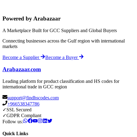
Powered by Arabazaar
A Marketplace Built for GCC Suppliers and Global Buyers
Connecting businesses across the Gulf region with international
markets
Become a Supplier
Become a Buyer
Arabazaar.com
Leading platform for product classification and HS codes for
international trade in GCC region
support@findhscodes.com
+966538347786
✓
SSL Secured
✓
GDPR Compliant
Follow us:
Quick Links