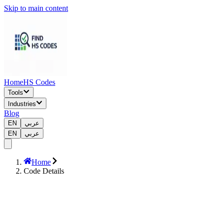
Skip to main content
Home
HS Codes
Tools
Industries
Blog
EN
عربي
EN
عربي
Home
Code Details