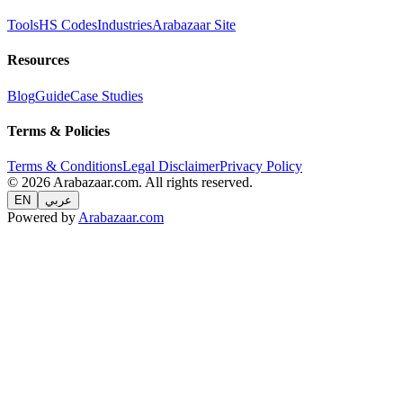
Tools
HS Codes
Industries
Arabazaar Site
Resources
Blog
Guide
Case Studies
Terms & Policies
Terms & Conditions
Legal Disclaimer
Privacy Policy
© 2026 Arabazaar.com. All rights reserved.
EN
عربي
Powered by
Arabazaar.com