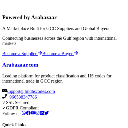
Powered by Arabazaar
A Marketplace Built for GCC Suppliers and Global Buyers
Connecting businesses across the Gulf region with international
markets
Become a Supplier
Become a Buyer
Arabazaar.com
Leading platform for product classification and HS codes for
international trade in GCC region
support@findhscodes.com
+966538347786
✓
SSL Secured
✓
GDPR Compliant
Follow us:
Quick Links