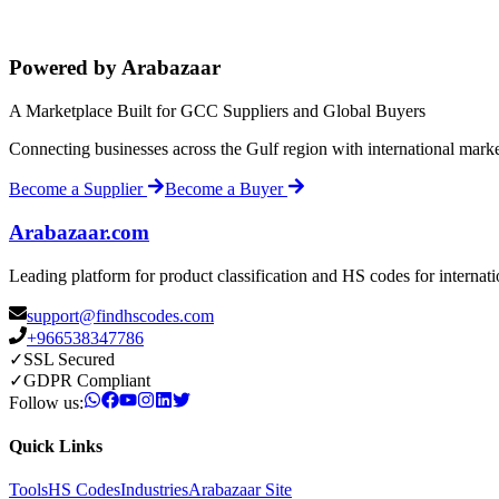
Powered by Arabazaar
A Marketplace Built for GCC Suppliers and Global Buyers
Connecting businesses across the Gulf region with international mark
Become a Supplier
Become a Buyer
Arabazaar.com
Leading platform for product classification and HS codes for internat
support@findhscodes.com
+966538347786
✓
SSL Secured
✓
GDPR Compliant
Follow us:
Quick Links
Tools
HS Codes
Industries
Arabazaar Site