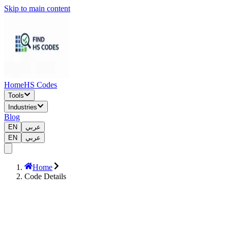
Skip to main content
Home
HS Codes
Tools
Industries
Blog
EN
عربي
EN
عربي
Home
Code Details