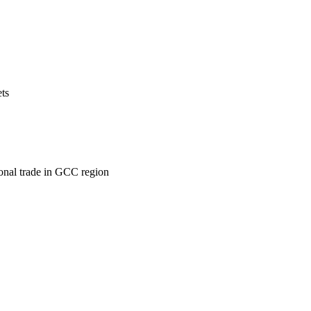
ets
ional trade in GCC region