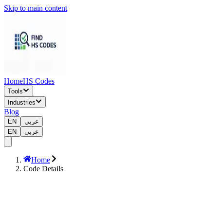
Skip to main content
Home
HS Codes
Tools
Industries
Blog
EN
عربي
EN
عربي
Home
Code Details