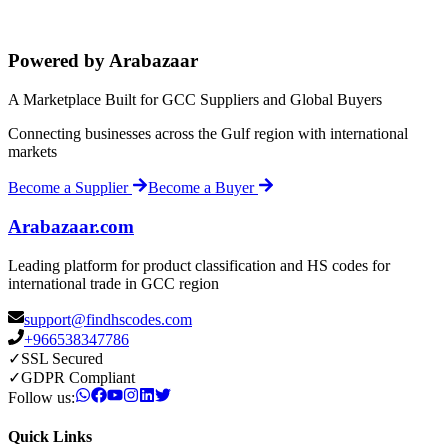
Powered by Arabazaar
A Marketplace Built for GCC Suppliers and Global Buyers
Connecting businesses across the Gulf region with international
markets
Become a Supplier
Become a Buyer
Arabazaar.com
Leading platform for product classification and HS codes for
international trade in GCC region
support@findhscodes.com
+966538347786
✓
SSL Secured
✓
GDPR Compliant
Follow us:
Quick Links