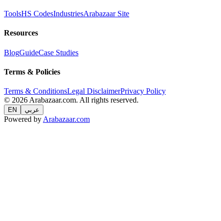
Tools
HS Codes
Industries
Arabazaar Site
Resources
Blog
Guide
Case Studies
Terms & Policies
Terms & Conditions
Legal Disclaimer
Privacy Policy
© 2026 Arabazaar.com. All rights reserved.
EN
عربي
Powered by
Arabazaar.com