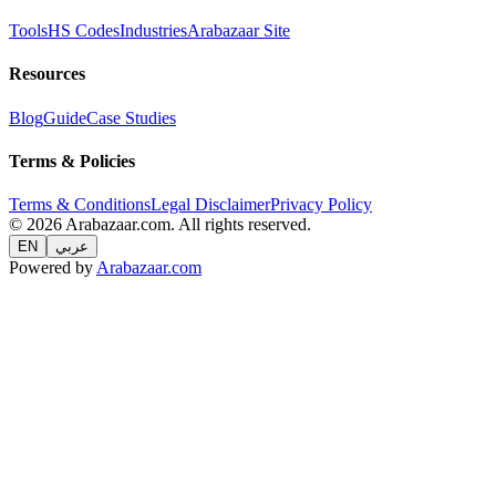
Tools
HS Codes
Industries
Arabazaar Site
Resources
Blog
Guide
Case Studies
Terms & Policies
Terms & Conditions
Legal Disclaimer
Privacy Policy
© 2026 Arabazaar.com. All rights reserved.
EN
عربي
Powered by
Arabazaar.com