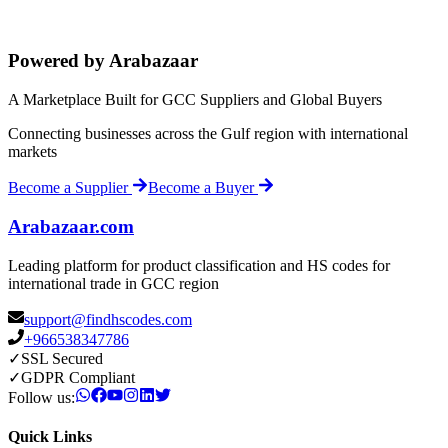
Powered by Arabazaar
A Marketplace Built for GCC Suppliers and Global Buyers
Connecting businesses across the Gulf region with international
markets
Become a Supplier
Become a Buyer
Arabazaar.com
Leading platform for product classification and HS codes for
international trade in GCC region
support@findhscodes.com
+966538347786
✓
SSL Secured
✓
GDPR Compliant
Follow us:
Quick Links