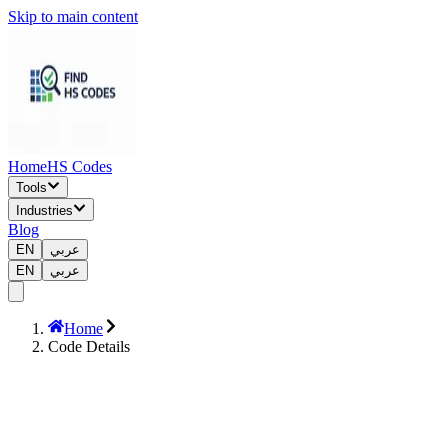
Skip to main content
Home
HS Codes
Tools
Industries
Blog
EN
عربي
EN
عربي
Home
Code Details