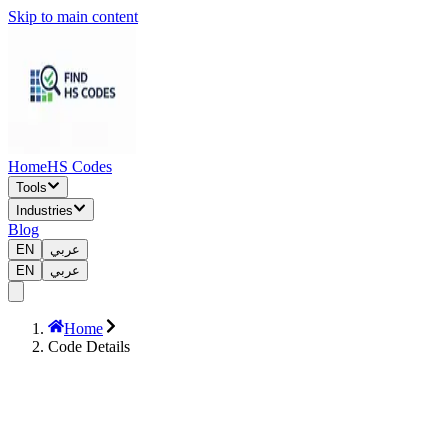
Skip to main content
Home
HS Codes
Tools
Industries
Blog
EN
عربي
EN
عربي
Home
Code Details