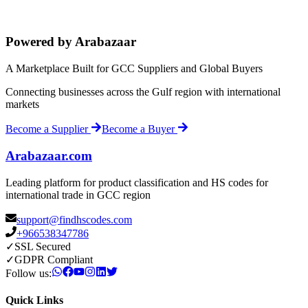
Powered by Arabazaar
A Marketplace Built for GCC Suppliers and Global Buyers
Connecting businesses across the Gulf region with international
markets
Become a Supplier
Become a Buyer
Arabazaar.com
Leading platform for product classification and HS codes for
international trade in GCC region
support@findhscodes.com
+966538347786
✓
SSL Secured
✓
GDPR Compliant
Follow us:
Quick Links