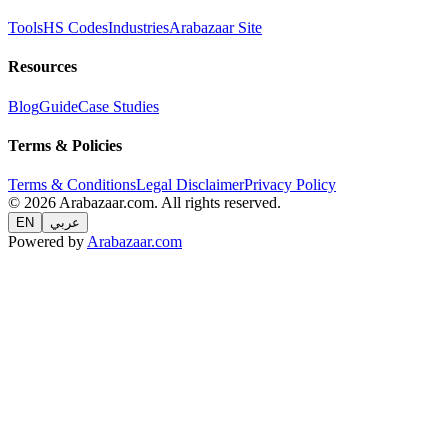
Tools
HS Codes
Industries
Arabazaar Site
Resources
Blog
Guide
Case Studies
Terms & Policies
Terms & Conditions
Legal Disclaimer
Privacy Policy
© 2026 Arabazaar.com. All rights reserved.
EN
عربي
Powered by
Arabazaar.com