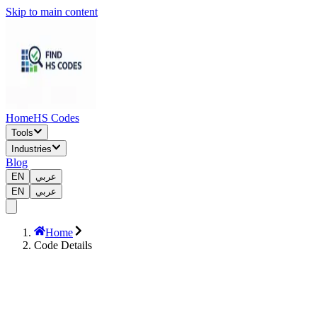
Skip to main content
Home
HS Codes
Tools
Industries
Blog
EN
عربي
EN
عربي
Home
Code Details