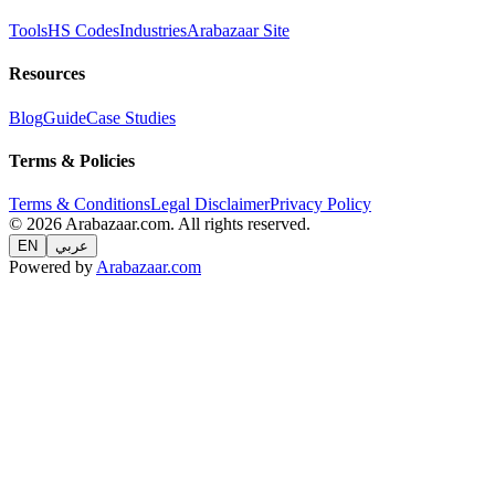
Tools
HS Codes
Industries
Arabazaar Site
Resources
Blog
Guide
Case Studies
Terms & Policies
Terms & Conditions
Legal Disclaimer
Privacy Policy
© 2026 Arabazaar.com. All rights reserved.
EN
عربي
Powered by
Arabazaar.com