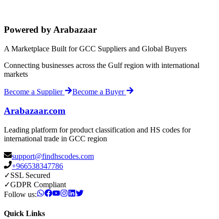
Powered by Arabazaar
A Marketplace Built for GCC Suppliers and Global Buyers
Connecting businesses across the Gulf region with international
markets
Become a Supplier
Become a Buyer
Arabazaar.com
Leading platform for product classification and HS codes for
international trade in GCC region
support@findhscodes.com
+966538347786
✓
SSL Secured
✓
GDPR Compliant
Follow us:
Quick Links