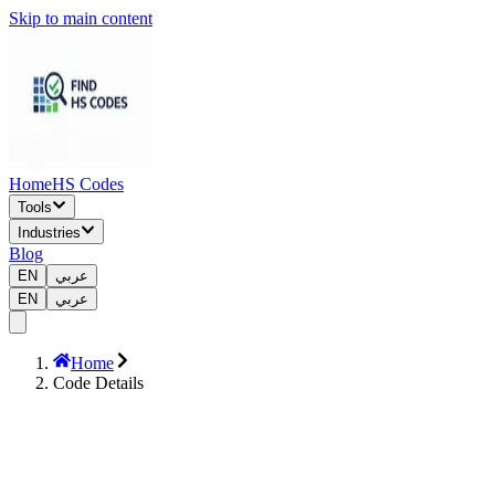
Skip to main content
Home
HS Codes
Tools
Industries
Blog
EN
عربي
EN
عربي
Home
Code Details