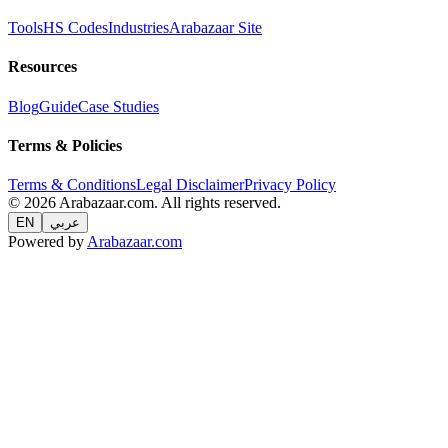
Tools
HS Codes
Industries
Arabazaar Site
Resources
Blog
Guide
Case Studies
Terms & Policies
Terms & Conditions
Legal Disclaimer
Privacy Policy
© 2026 Arabazaar.com. All rights reserved.
EN
عربي
Powered by
Arabazaar.com