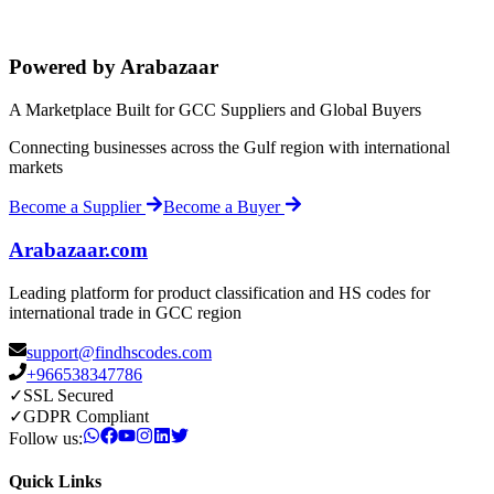
Powered by Arabazaar
A Marketplace Built for GCC Suppliers and Global Buyers
Connecting businesses across the Gulf region with international
markets
Become a Supplier
Become a Buyer
Arabazaar.com
Leading platform for product classification and HS codes for
international trade in GCC region
support@findhscodes.com
+966538347786
✓
SSL Secured
✓
GDPR Compliant
Follow us:
Quick Links