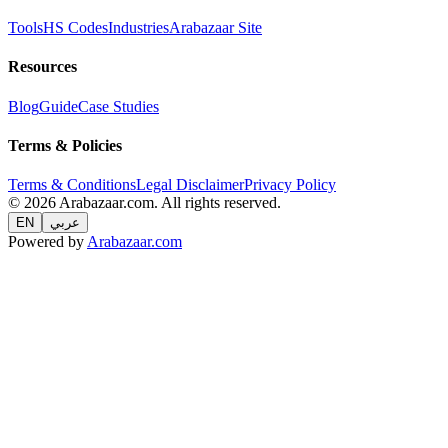
Tools
HS Codes
Industries
Arabazaar Site
Resources
Blog
Guide
Case Studies
Terms & Policies
Terms & Conditions
Legal Disclaimer
Privacy Policy
© 2026 Arabazaar.com. All rights reserved.
EN
عربي
Powered by
Arabazaar.com