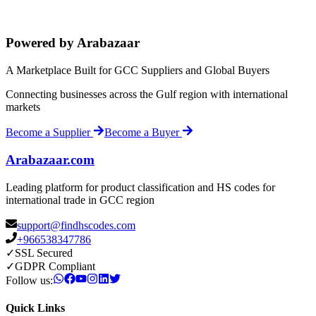
Powered by Arabazaar
A Marketplace Built for GCC Suppliers and Global Buyers
Connecting businesses across the Gulf region with international
markets
Become a Supplier
Become a Buyer
Arabazaar.com
Leading platform for product classification and HS codes for
international trade in GCC region
support@findhscodes.com
+966538347786
✓
SSL Secured
✓
GDPR Compliant
Follow us:
Quick Links