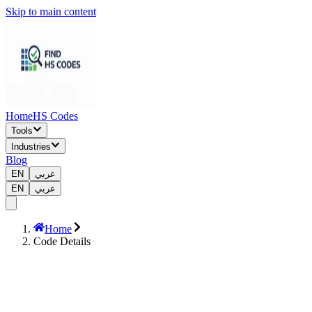
Skip to main content
Home
HS Codes
Tools
Industries
Blog
EN
عربي
EN
عربي
Home
Code Details