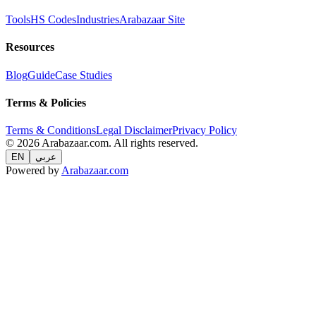
Tools
HS Codes
Industries
Arabazaar Site
Resources
Blog
Guide
Case Studies
Terms & Policies
Terms & Conditions
Legal Disclaimer
Privacy Policy
© 2026 Arabazaar.com. All rights reserved.
EN
عربي
Powered by
Arabazaar.com