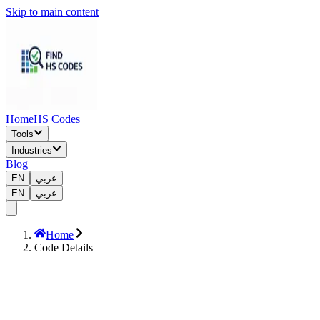
Skip to main content
Home
HS Codes
Tools
Industries
Blog
EN
عربي
EN
عربي
Home
Code Details