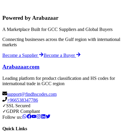
Powered by Arabazaar
A Marketplace Built for GCC Suppliers and Global Buyers
Connecting businesses across the Gulf region with international
markets
Become a Supplier
Become a Buyer
Arabazaar.com
Leading platform for product classification and HS codes for
international trade in GCC region
support@findhscodes.com
+966538347786
✓
SSL Secured
✓
GDPR Compliant
Follow us:
Quick Links