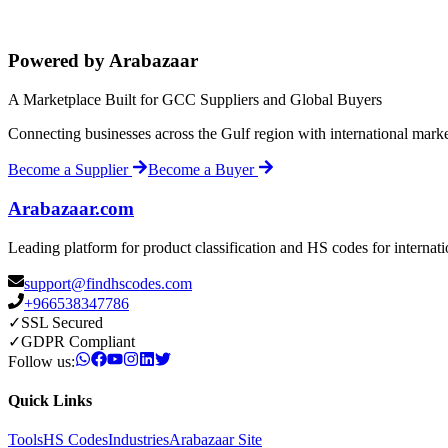
Powered by Arabazaar
A Marketplace Built for GCC Suppliers and Global Buyers
Connecting businesses across the Gulf region with international mark
Become a Supplier
Become a Buyer
Arabazaar.com
Leading platform for product classification and HS codes for internat
support@findhscodes.com
+966538347786
✓
SSL Secured
✓
GDPR Compliant
Follow us:
Quick Links
Tools
HS Codes
Industries
Arabazaar Site