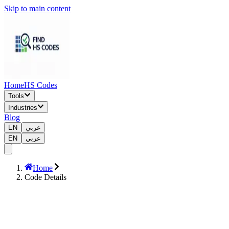
Skip to main content
Home
HS Codes
Tools
Industries
Blog
EN
عربي
EN
عربي
Home
Code Details