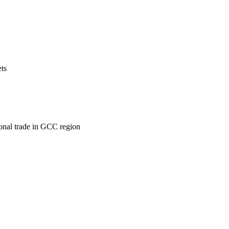
ets
ional trade in GCC region