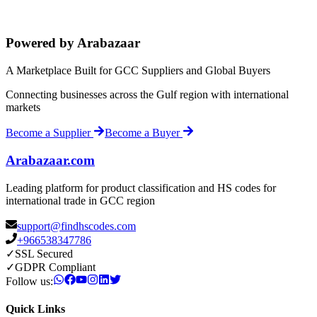
Powered by Arabazaar
A Marketplace Built for GCC Suppliers and Global Buyers
Connecting businesses across the Gulf region with international
markets
Become a Supplier
Become a Buyer
Arabazaar.com
Leading platform for product classification and HS codes for
international trade in GCC region
support@findhscodes.com
+966538347786
✓
SSL Secured
✓
GDPR Compliant
Follow us:
Quick Links