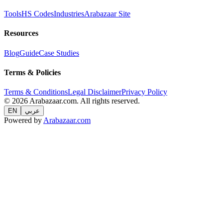
Tools
HS Codes
Industries
Arabazaar Site
Resources
Blog
Guide
Case Studies
Terms & Policies
Terms & Conditions
Legal Disclaimer
Privacy Policy
© 2026 Arabazaar.com. All rights reserved.
EN
عربي
Powered by
Arabazaar.com