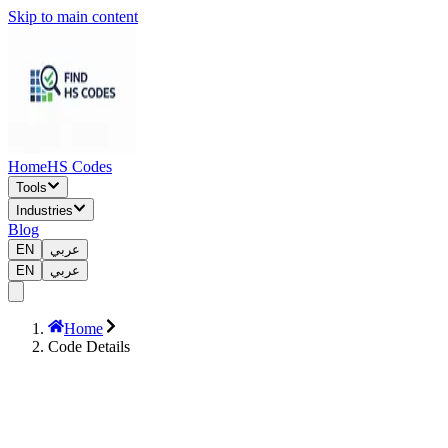
Skip to main content
Home
HS Codes
Tools
Industries
Blog
EN
عربي
EN
عربي
Home
Code Details