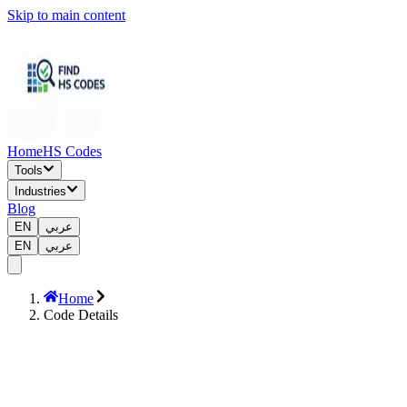
Skip to main content
Home
HS Codes
Tools
Industries
Blog
EN
عربي
EN
عربي
Home
Code Details