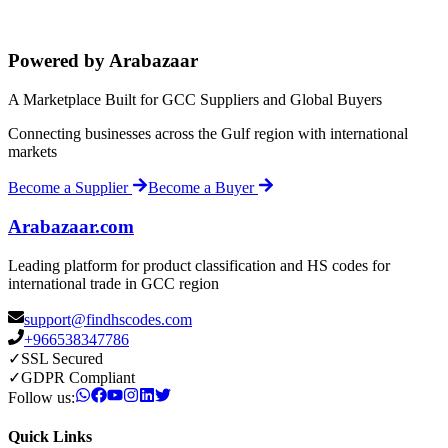
Powered by Arabazaar
A Marketplace Built for GCC Suppliers and Global Buyers
Connecting businesses across the Gulf region with international
markets
Become a Supplier
Become a Buyer
Arabazaar.com
Leading platform for product classification and HS codes for
international trade in GCC region
support@findhscodes.com
+966538347786
✓
SSL Secured
✓
GDPR Compliant
Follow us:
Quick Links