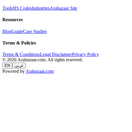
Tools
HS Codes
Industries
Arabazaar Site
Resources
Blog
Guide
Case Studies
Terms & Policies
Terms & Conditions
Legal Disclaimer
Privacy Policy
© 2026 Arabazaar.com. All rights reserved.
EN
عربي
Powered by
Arabazaar.com