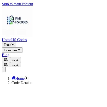
Skip to main content
Home
HS Codes
Tools
Industries
Blog
EN
عربي
EN
عربي
Home
Code Details