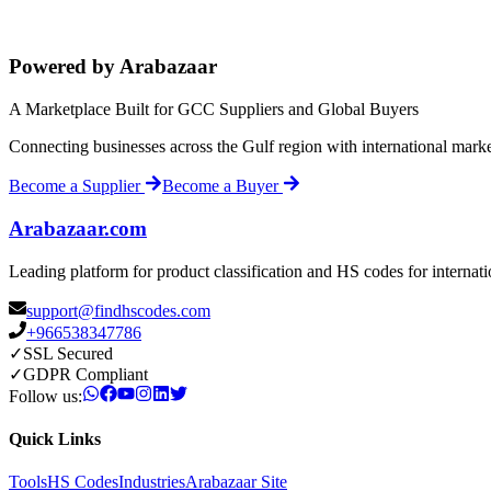
Powered by Arabazaar
A Marketplace Built for GCC Suppliers and Global Buyers
Connecting businesses across the Gulf region with international mark
Become a Supplier
Become a Buyer
Arabazaar.com
Leading platform for product classification and HS codes for internat
support@findhscodes.com
+966538347786
✓
SSL Secured
✓
GDPR Compliant
Follow us:
Quick Links
Tools
HS Codes
Industries
Arabazaar Site