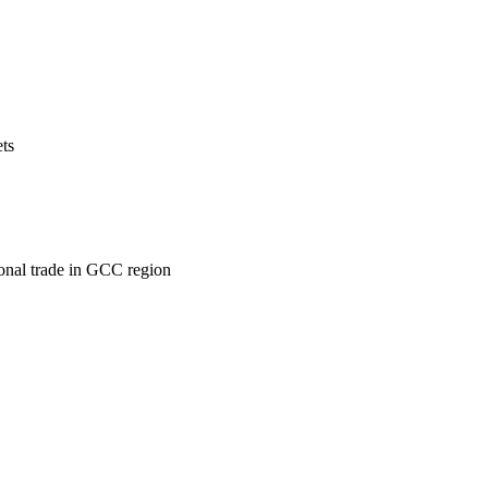
ets
ional trade in GCC region