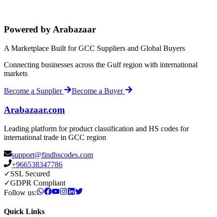
Powered by Arabazaar
A Marketplace Built for GCC Suppliers and Global Buyers
Connecting businesses across the Gulf region with international
markets
Become a Supplier
Become a Buyer
Arabazaar.com
Leading platform for product classification and HS codes for
international trade in GCC region
support@findhscodes.com
+966538347786
✓
SSL Secured
✓
GDPR Compliant
Follow us:
Quick Links