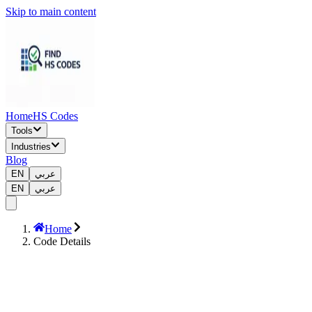
Skip to main content
Home
HS Codes
Tools
Industries
Blog
EN
عربي
EN
عربي
Home
Code Details