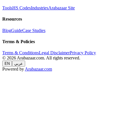
Tools
HS Codes
Industries
Arabazaar Site
Resources
Blog
Guide
Case Studies
Terms & Policies
Terms & Conditions
Legal Disclaimer
Privacy Policy
© 2026 Arabazaar.com. All rights reserved.
EN
عربي
Powered by
Arabazaar.com