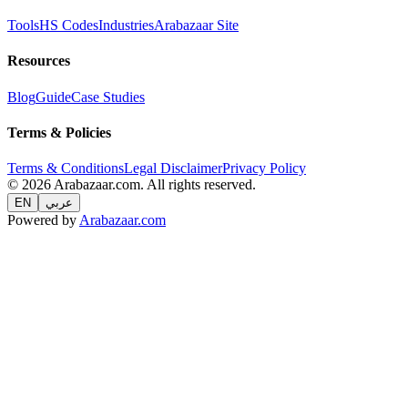
Tools
HS Codes
Industries
Arabazaar Site
Resources
Blog
Guide
Case Studies
Terms & Policies
Terms & Conditions
Legal Disclaimer
Privacy Policy
© 2026 Arabazaar.com. All rights reserved.
EN
عربي
Powered by
Arabazaar.com