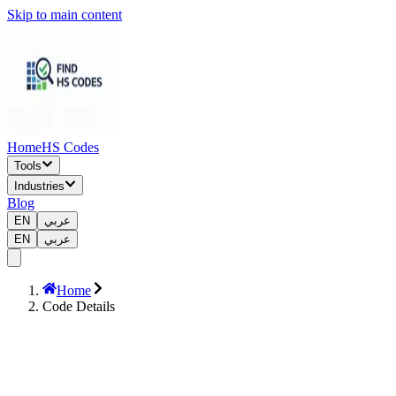
Skip to main content
Home
HS Codes
Tools
Industries
Blog
EN
عربي
EN
عربي
Home
Code Details