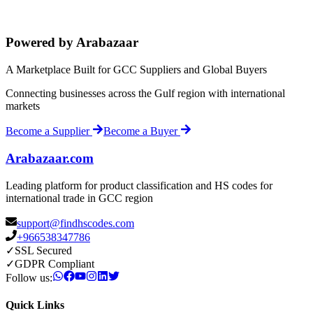
Powered by Arabazaar
A Marketplace Built for GCC Suppliers and Global Buyers
Connecting businesses across the Gulf region with international
markets
Become a Supplier
Become a Buyer
Arabazaar.com
Leading platform for product classification and HS codes for
international trade in GCC region
support@findhscodes.com
+966538347786
✓
SSL Secured
✓
GDPR Compliant
Follow us:
Quick Links