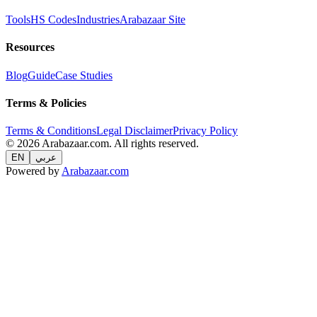
Tools
HS Codes
Industries
Arabazaar Site
Resources
Blog
Guide
Case Studies
Terms & Policies
Terms & Conditions
Legal Disclaimer
Privacy Policy
© 2026 Arabazaar.com. All rights reserved.
EN
عربي
Powered by
Arabazaar.com