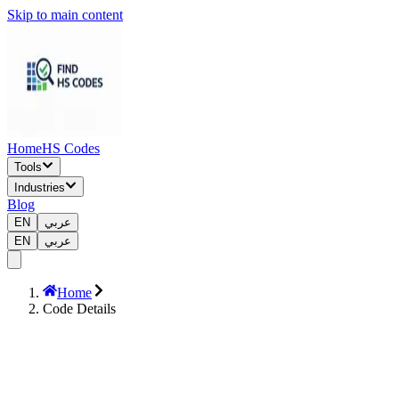
Skip to main content
Home
HS Codes
Tools
Industries
Blog
EN
عربي
EN
عربي
Home
Code Details