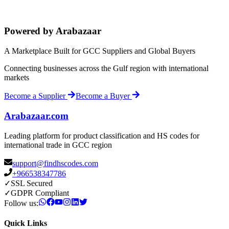
Powered by Arabazaar
A Marketplace Built for GCC Suppliers and Global Buyers
Connecting businesses across the Gulf region with international
markets
Become a Supplier
Become a Buyer
Arabazaar.com
Leading platform for product classification and HS codes for
international trade in GCC region
support@findhscodes.com
+966538347786
✓
SSL Secured
✓
GDPR Compliant
Follow us:
Quick Links