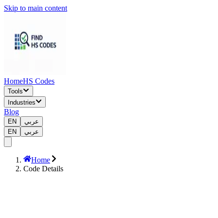
Skip to main content
Home
HS Codes
Tools
Industries
Blog
EN
عربي
EN
عربي
Home
Code Details