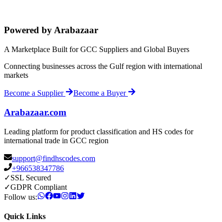
Powered by Arabazaar
A Marketplace Built for GCC Suppliers and Global Buyers
Connecting businesses across the Gulf region with international
markets
Become a Supplier
Become a Buyer
Arabazaar.com
Leading platform for product classification and HS codes for
international trade in GCC region
support@findhscodes.com
+966538347786
✓
SSL Secured
✓
GDPR Compliant
Follow us:
Quick Links