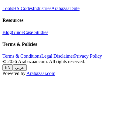
Tools
HS Codes
Industries
Arabazaar Site
Resources
Blog
Guide
Case Studies
Terms & Policies
Terms & Conditions
Legal Disclaimer
Privacy Policy
© 2026 Arabazaar.com. All rights reserved.
EN
عربي
Powered by
Arabazaar.com