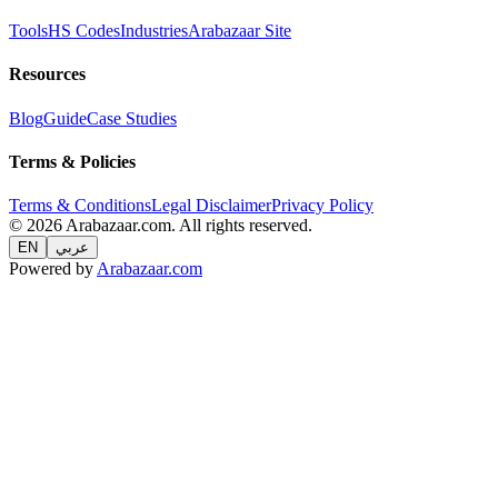
Tools
HS Codes
Industries
Arabazaar Site
Resources
Blog
Guide
Case Studies
Terms & Policies
Terms & Conditions
Legal Disclaimer
Privacy Policy
© 2026 Arabazaar.com. All rights reserved.
EN
عربي
Powered by
Arabazaar.com