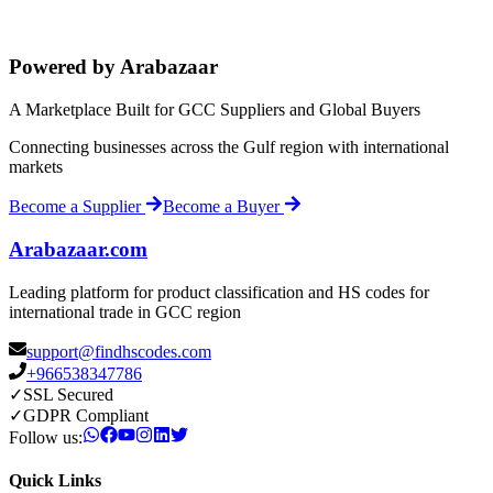
Powered by Arabazaar
A Marketplace Built for GCC Suppliers and Global Buyers
Connecting businesses across the Gulf region with international
markets
Become a Supplier
Become a Buyer
Arabazaar.com
Leading platform for product classification and HS codes for
international trade in GCC region
support@findhscodes.com
+966538347786
✓
SSL Secured
✓
GDPR Compliant
Follow us:
Quick Links