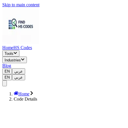
Skip to main content
Home
HS Codes
Tools
Industries
Blog
EN
عربي
EN
عربي
Home
Code Details