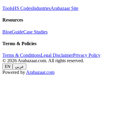
Tools
HS Codes
Industries
Arabazaar Site
Resources
Blog
Guide
Case Studies
Terms & Policies
Terms & Conditions
Legal Disclaimer
Privacy Policy
© 2026 Arabazaar.com. All rights reserved.
EN
عربي
Powered by
Arabazaar.com