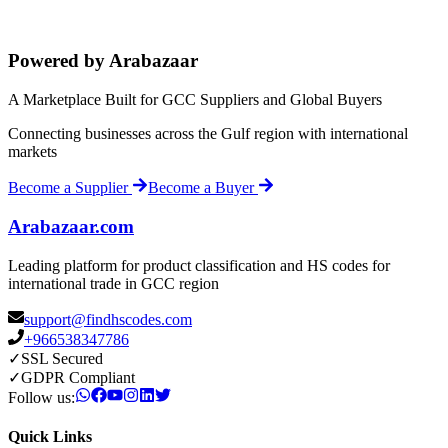
Powered by Arabazaar
A Marketplace Built for GCC Suppliers and Global Buyers
Connecting businesses across the Gulf region with international
markets
Become a Supplier
Become a Buyer
Arabazaar.com
Leading platform for product classification and HS codes for
international trade in GCC region
support@findhscodes.com
+966538347786
✓
SSL Secured
✓
GDPR Compliant
Follow us:
Quick Links