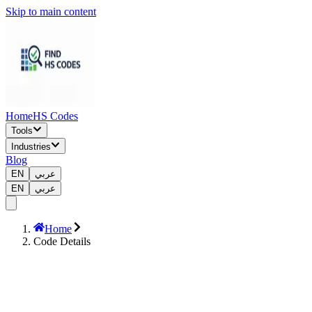
Skip to main content
Home
HS Codes
Tools
Industries
Blog
EN
عربي
EN
عربي
Home
Code Details